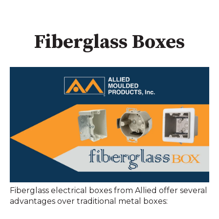
Fiberglass Boxes
Fiberglass electrical boxes from Allied offer several
advantages over traditional metal boxes: