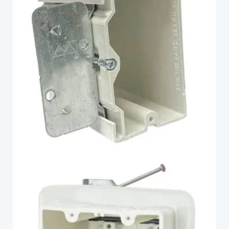
1099-AB
Fiberglass