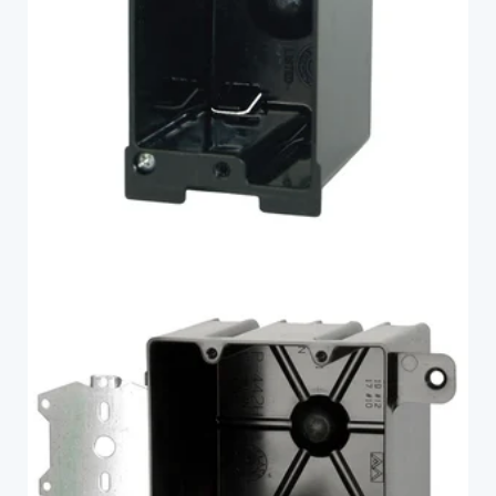
FlexBox
P-442H
FlexBox