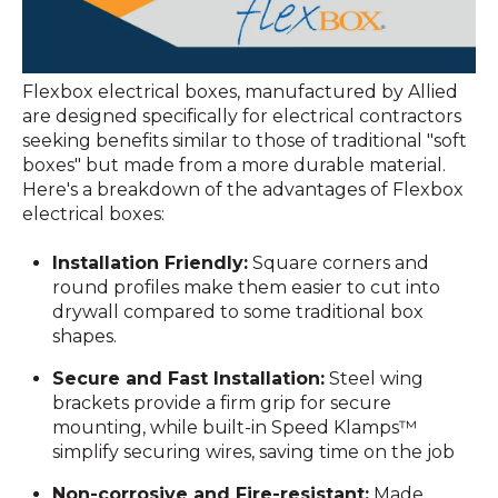
Flexbox electrical boxes, manufactured by Allied
are designed specifically for electrical contractors
seeking benefits similar to those of traditional "soft
boxes" but made from a more durable material.
Here's a breakdown of the advantages of Flexbox
electrical boxes:
Installation Friendly:
Square corners and
round profiles make them easier to cut into
drywall compared to some traditional box
shapes.
Secure and Fast Installation:
Steel wing
brackets provide a firm grip for secure
mounting, while built-in Speed Klamps™
simplify securing wires, saving time on the job
Non-corrosive and Fire-resistant:
Made