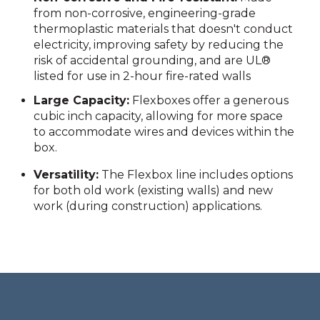
from non-corrosive, engineering-grade
thermoplastic materials that doesn't conduct
electricity, improving safety by reducing the
risk of accidental grounding, and are UL®
listed for use in 2-hour fire-rated walls
Large Capacity:
Flexboxes offer a generous
cubic inch capacity, allowing for more space
to accommodate wires and devices within the
box.
Versatility:
The Flexbox line includes options
for both old work (existing walls) and new
work (during construction) applications.