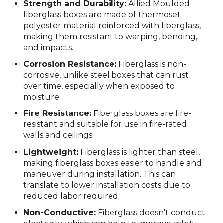
Strength and Durability:
Allied Moulded
fiberglass boxes are made of thermoset
polyester material reinforced with fiberglass,
making them resistant to warping, bending,
and impacts.
Corrosion Resistance:
Fiberglass is non-
corrosive, unlike steel boxes that can rust
over time, especially when exposed to
moisture.
Fire Resistance:
Fiberglass boxes are fire-
resistant and suitable for use in fire-rated
walls and ceilings.
Lightweight:
Fiberglass is lighter than steel,
making fiberglass boxes easier to handle and
maneuver during installation. This can
translate to lower installation costs due to
reduced labor required.
Non-Conductive:
Fiberglass doesn't conduct