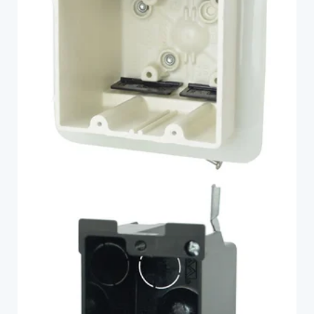
2302-HNKV2
Fiberglass
P-116OW