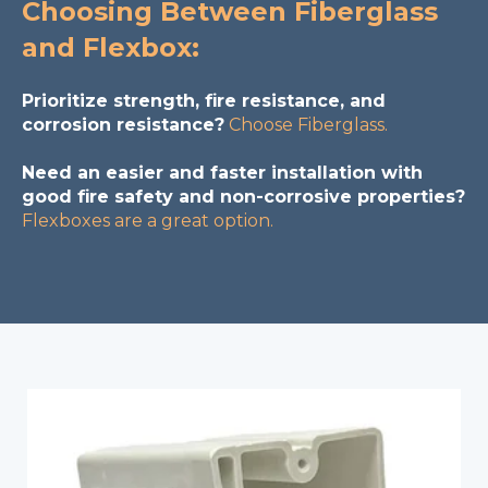
Choosing Between Fiberglass
and Flexbox:
Prioritize strength, fire resistance, and
corrosion resistance?
Choose Fiberglass.
Need an easier and faster installation with
good fire safety and non-corrosive properties?
Flexboxes are a great option.