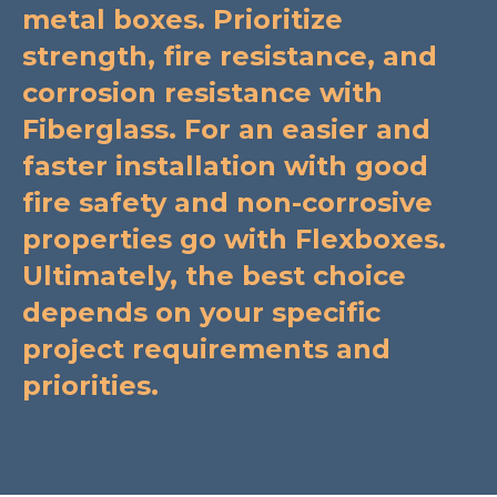
metal boxes. Prioritize
strength, fire resistance, and
corrosion resistance with
Fiberglass. For an easier and
faster installation with good
fire safety and non-corrosive
properties go with Flexboxes.
Ultimately, the best choice
depends on your specific
project requirements and
priorities.