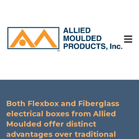
Open 
Both Flexbox and Fiberglass
electrical boxes from Allied
Moulded offer distinct
advantages over traditional