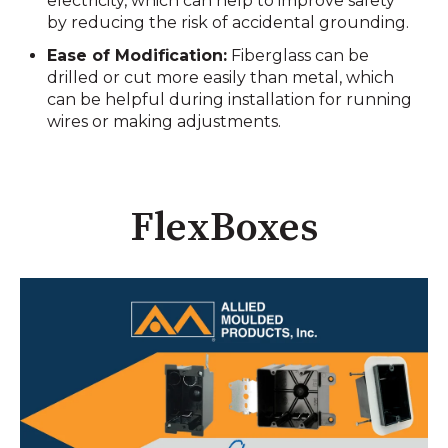
electricity, which can help to improve safety
by reducing the risk of accidental grounding.
Ease of Modification:
Fiberglass can be
drilled or cut more easily than metal, which
can be helpful during installation for running
wires or making adjustments.
FlexBoxes